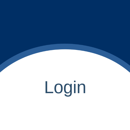
Login