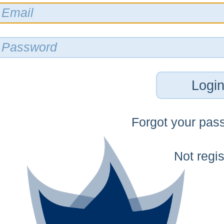
Logi
Forgot your pas
Not regi