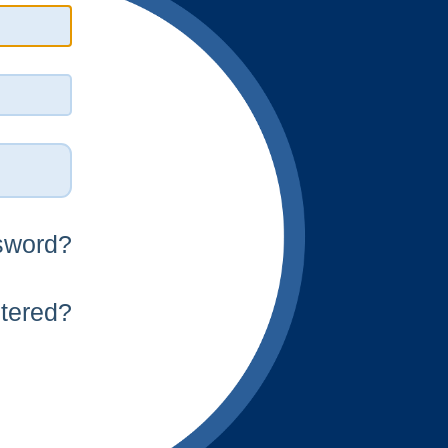
n
sword?
stered?